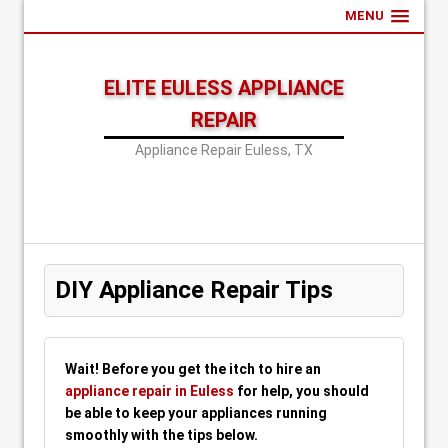
MENU
ELITE EULESS APPLIANCE
REPAIR
Appliance Repair Euless, TX
DIY Appliance Repair Tips
Wait! Before you get the itch to hire an
appliance repair in Euless
for help, you should
be able to keep your appliances running
smoothly with the tips below.