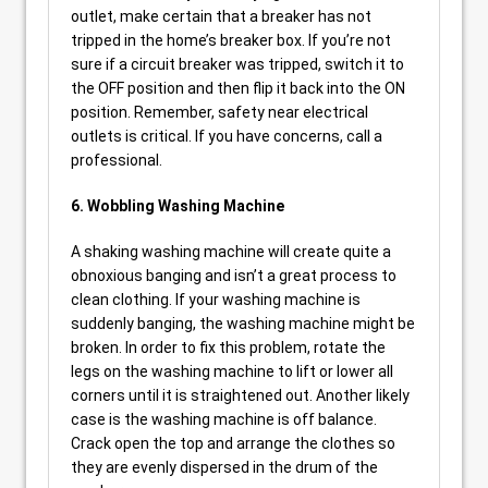
outlet, make certain that a breaker has not
tripped in the home’s breaker box. If you’re not
sure if a circuit breaker was tripped, switch it to
the OFF position and then flip it back into the ON
position. Remember, safety near electrical
outlets is critical. If you have concerns, call a
professional.
6. Wobbling Washing Machine
A shaking washing machine will create quite a
obnoxious banging and isn’t a great process to
clean clothing. If your washing machine is
suddenly banging, the washing machine might be
broken. In order to fix this problem, rotate the
legs on the washing machine to lift or lower all
corners until it is straightened out. Another likely
case is the washing machine is off balance.
Crack open the top and arrange the clothes so
they are evenly dispersed in the drum of the