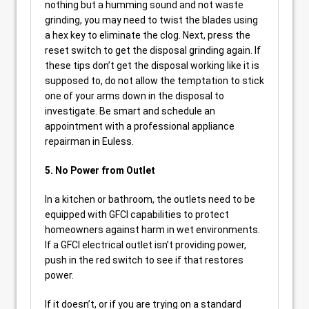
nothing but a humming sound and not waste
grinding, you may need to twist the blades using
a hex key to eliminate the clog. Next, press the
reset switch to get the disposal grinding again. If
these tips don’t get the disposal working like it is
supposed to, do not allow the temptation to stick
one of your arms down in the disposal to
investigate. Be smart and schedule an
appointment with a professional appliance
repairman in Euless.
5. No Power from Outlet
In a kitchen or bathroom, the outlets need to be
equipped with GFCI capabilities to protect
homeowners against harm in wet environments.
If a GFCI electrical outlet isn’t providing power,
push in the red switch to see if that restores
power.
If it doesn’t, or if you are trying on a standard