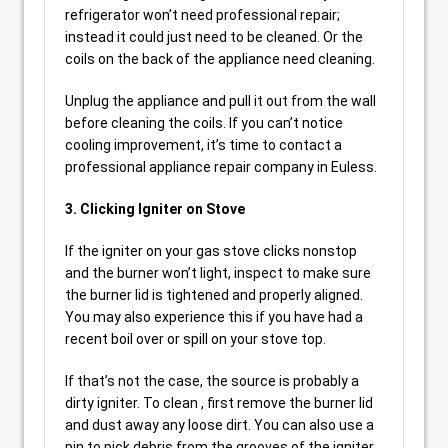
refrigerator won’t need professional repair;
instead it could just need to be cleaned. Or the
coils on the back of the appliance need cleaning.
Unplug the appliance and pull it out from the wall
before cleaning the coils. If you can’t notice
cooling improvement, it’s time to contact a
professional appliance repair company in Euless.
3. Clicking Igniter on Stove
If the igniter on your gas stove clicks nonstop
and the burner won’t light, inspect to make sure
the burner lid is tightened and properly aligned.
You may also experience this if you have had a
recent boil over or spill on your stove top.
If that’s not the case, the source is probably a
dirty igniter. To clean , first remove the burner lid
and dust away any loose dirt. You can also use a
pin to pick debris from the grooves of the igniter.