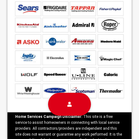
Home Services Campaign Disclaimer:
This site is a free
service to assist homeowners in connecting with local service
providers. All contractors/providers are independent and this
site does not warrant or guarantee any work performed. It is the