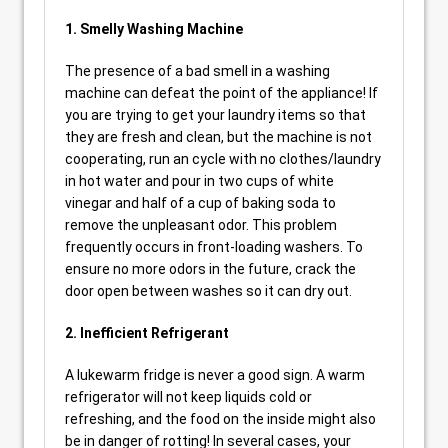
1. Smelly Washing Machine
The presence of a bad smell in a washing
machine can defeat the point of the appliance! If
you are trying to get your laundry items so that
they are fresh and clean, but the machine is not
cooperating, run an cycle with no clothes/laundry
in hot water and pour in two cups of white
vinegar and half of a cup of baking soda to
remove the unpleasant odor. This problem
frequently occurs in front-loading washers. To
ensure no more odors in the future, crack the
door open between washes so it can dry out.
2. Inefficient Refrigerant
A lukewarm fridge is never a good sign. A warm
refrigerator will not keep liquids cold or
refreshing, and the food on the inside might also
be in danger of rotting! In several cases, your