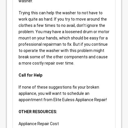
washer.
Trying this can help the washer to not have to
work quite as hard. If you try to move around the
clothes a few times to no avail, don’t ignore the
problem. You may have a loosened drum or motor
mount on your hands, which should be easy for a
professional repairman to fix. But if you continue
to operate the washer with this problem might
break some of the other components and cause
a more costly repair over time.
Call for Help
If none of these suggestions fix your broken
appliance, you will want to schedule an
appointment from Elite Euless Appliance Repair!
OTHER RESOURCES:
Appliance Repair Cost