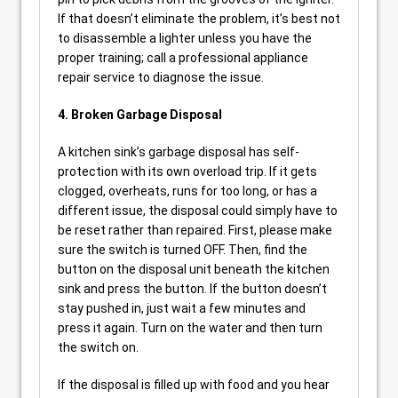
If that doesn’t eliminate the problem, it’s best not
to disassemble a lighter unless you have the
proper training; call a professional appliance
repair service to diagnose the issue.
4. Broken Garbage Disposal
A kitchen sink’s garbage disposal has self-
protection with its own overload trip. If it gets
clogged, overheats, runs for too long, or has a
different issue, the disposal could simply have to
be reset rather than repaired. First, please make
sure the switch is turned OFF. Then, find the
button on the disposal unit beneath the kitchen
sink and press the button. If the button doesn’t
stay pushed in, just wait a few minutes and
press it again. Turn on the water and then turn
the switch on.
If the disposal is filled up with food and you hear