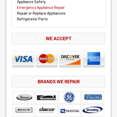
Appliance Safety
Emergency Appliance Repair
Repair or Replace Appliances
Refrigerator Parts
WE ACCEPT
BRANDS WE REPAIR