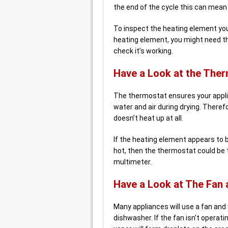
the end of the cycle this can mean 
To inspect the heating element you
heating element, you might need t
check it’s working.
Have a Look at the The
The thermostat ensures your applia
water and air during drying. Theref
doesn’t heat up at all.
If the heating element appears to b
hot, then the thermostat could be 
multimeter.
Have a Look at The Fan 
Many appliances will use a fan and
dishwasher. If the fan isn’t operati