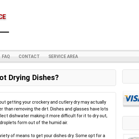
CE
FAQ
CONTACT
SERVICE AREA
ot Drying Dishes?
but getting your crockery and cutlery dry may actually
er than removing the dirt. Dishes and glasses have lots
ct dishwater making it more difficult for it to dry out,
droplets form out of the humid air.
ariety of means to get your dishes dry. Some opt for a