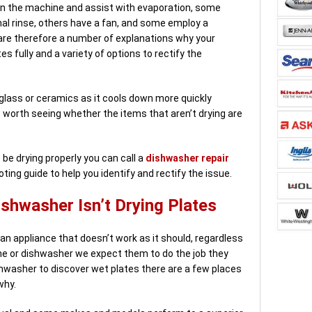
 in the machine and assist with evaporation, some
nal rinse, others have a fan, and some employ a
 are therefore a number of explanations why your
s fully and a variety of options to rectify the
n glass or ceramics as it cools down more quickly
’s worth seeing whether the items that aren’t drying are
be drying properly you can call a
dishwasher repair
oting guide to help you identify and rectify the issue.
shwasher Isn’t Drying Plates
 an appliance that doesn’t work as it should, regardless
ne or dishwasher we expect them to do the job they
shwasher to discover wet plates there are a few places
why.