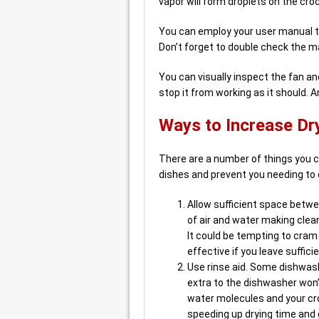
vapor will form droplets on the cro
You can employ your user manual to
Don’t forget to double check the m
You can visually inspect the fan and
stop it from working as it should. A
Ways to Increase Dry
There are a number of things you c
dishes and prevent you needing to 
Allow sufficient space betwe
of air and water making clean
It could be tempting to cram
effective if you leave suffici
Use rinse aid. Some dishwashe
extra to the dishwasher won’
water molecules and your croc
speeding up drying time and g