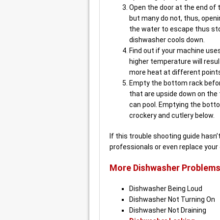
Open the door at the end of
but many do not, thus, openi
the water to escape thus st
dishwasher cools down.
Find out if your machine uses
higher temperature will resul
more heat at different point
Empty the bottom rack befor
that are upside down on the
can pool. Emptying the bottom
crockery and cutlery below.
If this trouble shooting guide hasn
professionals or even replace your
More Dishwasher Problems
Dishwasher Being Loud
Dishwasher Not Turning On
Dishwasher Not Draining