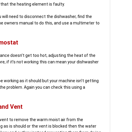
that the heating element is faulty.
 will need to disconnect the dishwasher, find the
he owners manual to do this, and use a multimeter to
rmostat
nce doesn’t get too hot, adjusting the heat of the
ore, if it’s not working this can mean your dishwasher
e working as it should but your machine isn’t getting
the problem. Again you can check this using a
and Vent
 vent to remove the warm moist air from the
ng as is should or the vent is blocked then the water