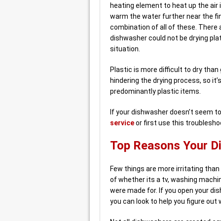
heating element to heat up the air
warm the water further near the fi
combination of all of these. There
dishwasher could not be drying plate
situation.
Plastic is more difficult to dry tha
hindering the drying process, so it
predominantly plastic items.
If your dishwasher doesn’t seem to 
service
or first use this troublesho
Top Reasons Your Di
Few things are more irritating than
of whether its a tv, washing machi
were made for. If you open your di
you can look to help you figure out 