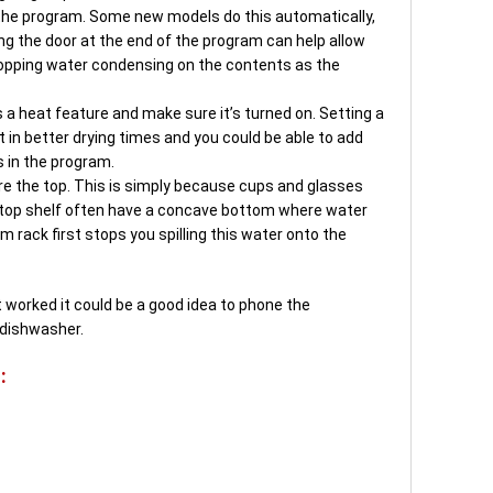
 the program. Some new models do this automatically,
ng the door at the end of the program can help allow
opping water condensing on the contents as the
 a heat feature and make sure it’s turned on. Setting a
t in better drying times and you could be able to add
s in the program.
e the top. This is simply because cups and glasses
 top shelf often have a concave bottom where water
 rack first stops you spilling this water onto the
’t worked it could be a good idea to phone the
 dishwasher.
: