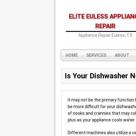
ELITE EULESS APPLIAN
REPAIR
Appliance Repair Euless, TX
HOME
SERVICES
ABOUT
Is Your Dishwasher N
It may not be the primary function 
be more difficult for your dishwash
of nooks and crannies that may colle
plus as your appliance cools water 
Different machines also utilize a v