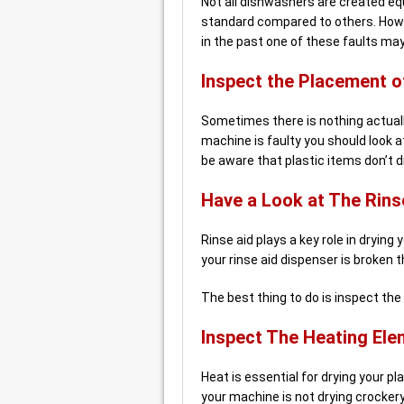
Not all dishwashers are created e
standard compared to others. Howev
in the past one of these faults ma
Inspect the Placement o
Sometimes there is nothing actual
machine is faulty you should look at 
be aware that plastic items don’t d
Have a Look at The Rins
Rinse aid plays a key role in drying 
your rinse aid dispenser is broken 
The best thing to do is inspect the 
Inspect The Heating Ele
Heat is essential for drying your p
your machine is not drying crockery 