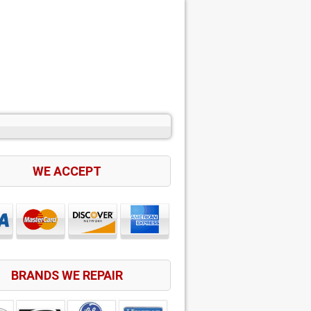
WE ACCEPT
BRANDS WE REPAIR