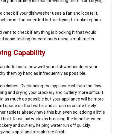
ckery and cutlery instead preventing them from drying.
 check if your dishwasher uses a fan and locate it.
achine is disconnected before trying to make repairs.
 vent to check if anything is blocking it that would
nd again testing for continuity using a multimeter.
ing Capability
an do to boost how well your dishwasher dries your
dry them by hand as infrequently as possible.
en dishes. Overloading the appliance inhibits the flow
ing and drying your crockery and cutlery more difficult.
 in as much as possible but your appliance will be more
ent space so that water and air can circulate freely.
r tablets already have this but even so, adding a little
t hurt. Rinse aid works by breaking the bond between
kery and cutlery, helping water run off quickly,
iving a spot and streak free finish.