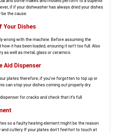
qual and some makes and models perform to a superior
er, if if your dishwasher has always dried your dishes
y be the cause.
f Your Dishes
ly wrong with the machine. Before assuming the
how it has been loaded, ensuring it isn’t too full. Also
ry as well as metal, glass or ceramics.
e Aid Dispenser
your plates therefore, if you’ve forgotten to top up or
this can stop your dishes coming out properly dry.
dispenser for cracks and check that it’s full.
ment
lates so a faulty heating element might be the reason
and cutlery. If your plates don’t feel hot to touch at